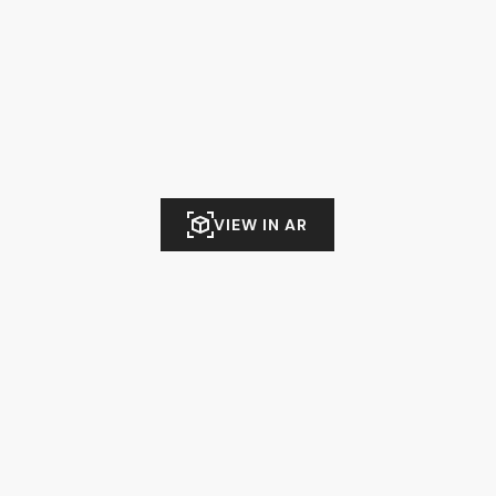
VIEW IN AR