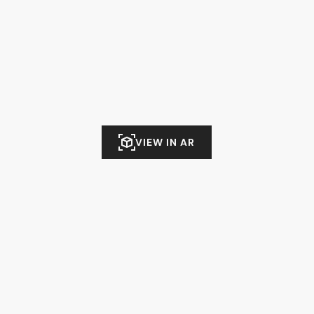
VIEW IN AR