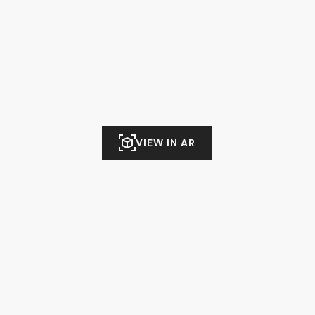
VIEW IN AR